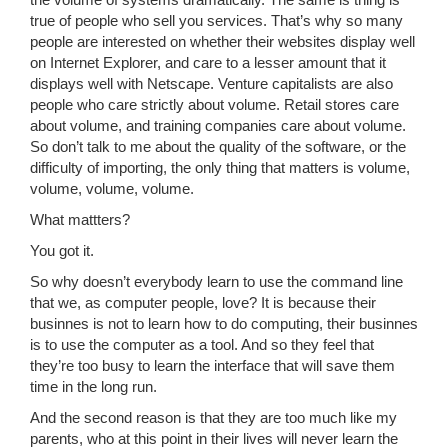
the volume of systems dramatically. The same is thing is
true of people who sell you services. That’s why so many
people are interested on whether their websites display well
on Internet Explorer, and care to a lesser amount that it
displays well with Netscape. Venture capitalists are also
people who care strictly about volume. Retail stores care
about volume, and training companies care about volume.
So don’t talk to me about the quality of the software, or the
difficulty of importing, the only thing that matters is volume,
volume, volume, volume.
What mattters?
You got it.
So why doesn’t everybody learn to use the command line
that we, as computer people, love? It is because their
businnes is not to learn how to do computing, their businnes
is to use the computer as a tool. And so they feel that
they’re too busy to learn the interface that will save them
time in the long run.
And the second reason is that they are too much like my
parents, who at this point in their lives will never learn the