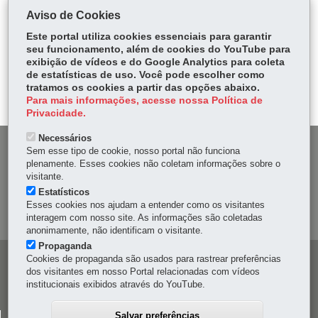
COMPARTILHE:
Aviso de Cookies
Fa
W
Este portal utiliza cookies essenciais para garantir
ce
ha
seu funcionamento, além de cookies do YouTube para
Tw
exibição de vídeos e do Google Analytics para coleta
bo
ts
Voltar
Início
Imprimir
Baixar
itt
de estatísticas de uso. Você pode escolher como
ok
Ap
tratamos os cookies a partir das opções abaixo.
er
p
Para mais informações, acesse nossa Política de
Privacidade.
Necessários
DENUNCIE CORRUPÇÃO
Sem esse tipo de cookie, nosso portal não funciona
plenamente. Esses cookies não coletam informações sobre o
visitante.
OUVIDORIA
Estatísticos
Esses cookies nos ajudam a entender como os visitantes
MAPA DO SITE
interagem com nosso site. As informações são coletadas
anonimamente, não identificam o visitante.
Propaganda
Cookies de propaganda são usados para rastrear preferências
Navegação
dos visitantes em nosso Portal relacionadas com vídeos
principal
institucionais exibidos através do YouTube.
Salvar preferências
CELEPAR