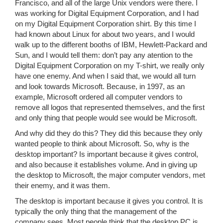
Francisco, and all of the large Unix vendors were there. I
was working for Digital Equipment Corporation, and I had
on my Digital Equipment Corporation shirt. By this time I
had known about Linux for about two years, and I would
walk up to the different booths of IBM, Hewlett-Packard and
Sun, and I would tell them: don’t pay any atention to the
Digital Equipment Corporation on my T-shirt, we really only
have one enemy. And when I said that, we would all turn
and look towards Microsoft. Because, in 1997, as an
example, Microsoft ordered all computer vendors to
remove all logos that represented themselves, and the first
and only thing that people would see would be Microsoft.
And why did they do this? They did this because they only
wanted people to think about Microsoft. So, why is the
desktop important? Is important because it gives control,
and also because it establishes volume. And in giving up
the desktop to Microsoft, the major computer vendors, met
their enemy, and it was them.
The desktop is important because it gives you control. It is
typically the only thing that the management of the
company sees. Most people think that the desktop PC is