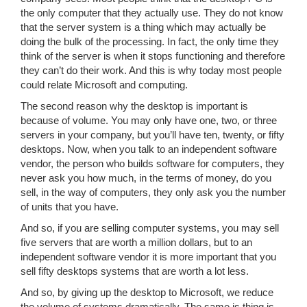
the only computer that they actually use. They do not know
that the server system is a thing which may actually be
doing the bulk of the processing. In fact, the only time they
think of the server is when it stops functioning and therefore
they can’t do their work. And this is why today most people
could relate Microsoft and computing.
The second reason why the desktop is important is
because of volume. You may only have one, two, or three
servers in your company, but you’ll have ten, twenty, or fifty
desktops. Now, when you talk to an independent software
vendor, the person who builds software for computers, they
never ask you how much, in the terms of money, do you
sell, in the way of computers, they only ask you the number
of units that you have.
And so, if you are selling computer systems, you may sell
five servers that are worth a million dollars, but to an
independent software vendor it is more important that you
sell fifty desktops systems that are worth a lot less.
And so, by giving up the desktop to Microsoft, we reduce