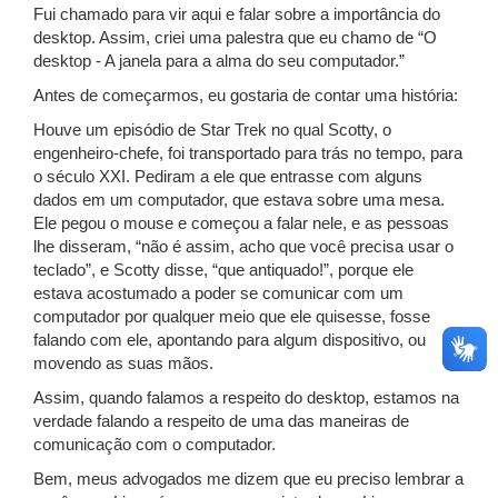
Fui chamado para vir aqui e falar sobre a importância do
desktop. Assim, criei uma palestra que eu chamo de “O
desktop - A janela para a alma do seu computador.”
Antes de começarmos, eu gostaria de contar uma história:
Houve um episódio de Star Trek no qual Scotty, o
engenheiro-chefe, foi transportado para trás no tempo, para
o século XXI. Pediram a ele que entrasse com alguns
dados em um computador, que estava sobre uma mesa.
Ele pegou o mouse e começou a falar nele, e as pessoas
lhe disseram, “não é assim, acho que você precisa usar o
teclado”, e Scotty disse, “que antiquado!”, porque ele
estava acostumado a poder se comunicar com um
computador por qualquer meio que ele quisesse, fosse
falando com ele, apontando para algum dispositivo, ou
movendo as suas mãos.
Assim, quando falamos a respeito do desktop, estamos na
verdade falando a respeito de uma das maneiras de
comunicação com o computador.
Bem, meus advogados me dizem que eu preciso lembrar a