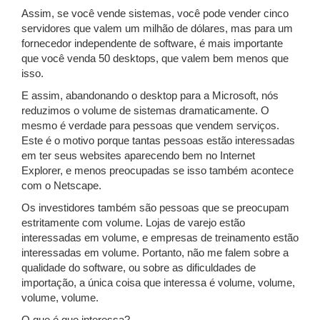
Assim, se você vende sistemas, você pode vender cinco
servidores que valem um milhão de dólares, mas para um
fornecedor independente de software, é mais importante
que você venda 50 desktops, que valem bem menos que
isso.
E assim, abandonando o desktop para a Microsoft, nós
reduzimos o volume de sistemas dramaticamente. O
mesmo é verdade para pessoas que vendem serviços.
Este é o motivo porque tantas pessoas estão interessadas
em ter seus websites aparecendo bem no Internet
Explorer, e menos preocupadas se isso também acontece
com o Netscape.
Os investidores também são pessoas que se preocupam
estritamente com volume. Lojas de varejo estão
interessadas em volume, e empresas de treinamento estão
interessadas em volume. Portanto, não me falem sobre a
qualidade do software, ou sobre as dificuldades de
importação, a única coisa que interessa é volume, volume,
volume, volume.