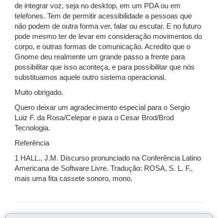
de integrar voz, seja no desktop, em um PDA ou em
telefones. Tem de permitir acessibilidade a pessoas que
não podem de outra forma ver, falar ou escutar. E no futuro
pode mesmo ter de levar em consideração movimentos do
corpo, e outras formas de comunicação. Acredito que o
Gnome deu realmente um grande passo a frente para
possibilitar que isso aconteça, e para possibilitar que nós
substituamos aquele outro sistema operacional.
Muito obrigado.
Quero deixar um agradecimento especial para o Sergio
Luiz F. da Rosa/Celepar e para o Cesar Brod/Brod
Tecnologia.
Referência
1 HALL., J.M. Discurso pronunciado na Conferência Latino
Americana de Software Livre. Tradução: ROSA, S. L. F.,
mais uma fita cassete sonoro, mono.