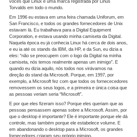
vocês que Linux é uma marca registrada por Linus
Torvalds em todo o mundo.
Em 1996 eu estava em uma feira chamada Uniforum, em
San Francisco, e todos os grandes fornecedores de Unix
estavam lá. Eu trabalhava para a Digital Equipment
Corporation, e estava usando minha camiseta da Digital.
Naquela época eu já conhecia Linux há cerca de dois anos,
e eu ia até os stands da IBM, da HP, e da Sun, eu dizia a
eles: “não se preocupem com o logo da Digital na minha
camiseta, nós temos realmente apenas um inimigo”. E
quando eu dizia aquilo, nós todos nos virávamos na
direção do stand da Microsoft. Porque, em 1997, por
exemplo, a Microsoft fez com que todos os fornececedores
removessem os seus logos, e a primeira e única coisa que
as pessoas veriam seria “Microsoft”.
E por que eles fizeram isso? Porque eles queriam que as
pessoas pensassem apenas sobre a Microsoft. Assim, por
que o desktop é importante? Ele é importante porque ele dá
controle, mas também porque ele estabelece volume. E
em abandonando o desktop para a Microsoft, os grandes
fornecedores criaram seu próprio inimigo.