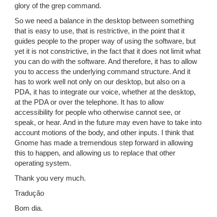
glory of the grep command.
So we need a balance in the desktop between something
that is easy to use, that is restrictive, in the point that it
guides people to the proper way of using the software, but
yet it is not constrictive, in the fact that it does not limit what
you can do with the software. And therefore, it has to allow
you to access the underlying command structure. And it
has to work well not only on our desktop, but also on a
PDA, it has to integrate our voice, whether at the desktop,
at the PDA or over the telephone. It has to allow
accessibility for people who otherwise cannot see, or
speak, or hear. And in the future may even have to take into
account motions of the body, and other inputs. I think that
Gnome has made a tremendous step forward in allowing
this to happen, and allowing us to replace that other
operating system.
Thank you very much.
Tradução
Bom dia.