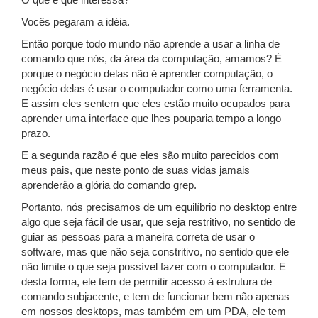
O que é que interessa?
Vocês pegaram a idéia.
Então porque todo mundo não aprende a usar a linha de
comando que nós, da área da computação, amamos? É
porque o negócio delas não é aprender computação, o
negócio delas é usar o computador como uma ferramenta.
E assim eles sentem que eles estão muito ocupados para
aprender uma interface que lhes pouparia tempo a longo
prazo.
E a segunda razão é que eles são muito parecidos com
meus pais, que neste ponto de suas vidas jamais
aprenderão a glória do comando grep.
Portanto, nós precisamos de um equilíbrio no desktop entre
algo que seja fácil de usar, que seja restritivo, no sentido de
guiar as pessoas para a maneira correta de usar o
software, mas que não seja constritivo, no sentido que ele
não limite o que seja possível fazer com o computador. E
desta forma, ele tem de permitir acesso à estrutura de
comando subjacente, e tem de funcionar bem não apenas
em nossos desktops, mas também em um PDA, ele tem