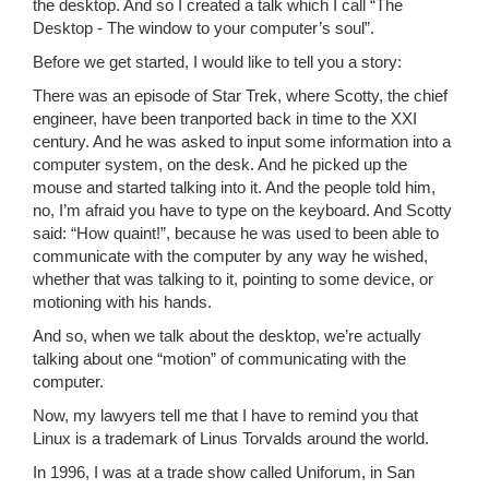
the desktop. And so I created a talk which I call “The
Desktop - The window to your computer’s soul”.
Before we get started, I would like to tell you a story:
There was an episode of Star Trek, where Scotty, the chief
engineer, have been tranported back in time to the XXI
century. And he was asked to input some information into a
computer system, on the desk. And he picked up the
mouse and started talking into it. And the people told him,
no, I’m afraid you have to type on the keyboard. And Scotty
said: “How quaint!”, because he was used to been able to
communicate with the computer by any way he wished,
whether that was talking to it, pointing to some device, or
motioning with his hands.
And so, when we talk about the desktop, we’re actually
talking about one “motion” of communicating with the
computer.
Now, my lawyers tell me that I have to remind you that
Linux is a trademark of Linus Torvalds around the world.
In 1996, I was at a trade show called Uniforum, in San