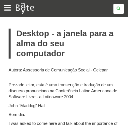
BATE
BYTE
Desktop - a janela para a
alma do seu
computador
Autora: Assessoria de Comunicação Social - Celepar
Prezado leitor, esta é uma transcrição e tradução de um
discurso pronunciado na Conferência Latino Americana de
Software Livre - a Latinoware 2004.
John “Maddog” Hall
Bom dia.
I was asked to come here and talk about the importance of