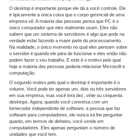
O desktop é importante porque ele dá a você controle. Ele
é tipicamente a única coisa que o corpo gerencial de uma
empresa vê. A maioria das pessoas pensa que PC é o
único computador que eles realmente usam. Eles não
sabem que um sistema de servidores é algo que pode na
verdade estar fazendo a maior parte do processamento.
Na realidade, o único momento no qual eles pensam sobre
o servidor é quando ele pára de funcionar e eles então não
podem fazer o seu trabalho. E este é o motivo pelo qual
hoje a maioria das pessoas poderia relacionar Microsoft e
computação.
O segundo motivo pelo qual o desktop é importante é o
volume. Você pode ter apenas um, dois ou três servidores
em sua empresa, mas você terá dez, vinte ou cinquenta
desktops. Agora, quando você conversa com um
fornecedor independente de software, a pessoa que faz
software para computadores, ele nunca irá lhe perguntar
quanto, em termos de dinheiro, você vende em
computadores. Eles apenas perguntam o número de
unidades que você tem.